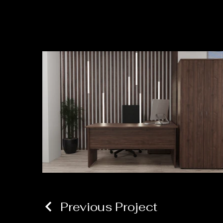
Previous Project