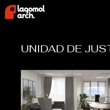
UNIDAD DE JUS