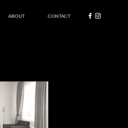
ABOUT
CONTACT