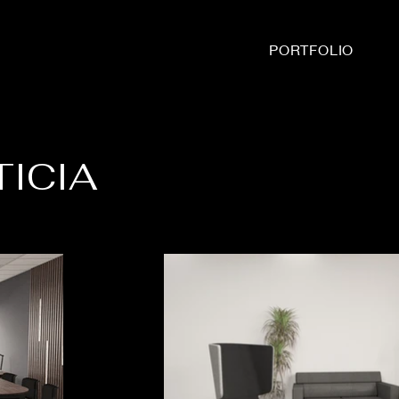
PORTFOLIO
TICIA