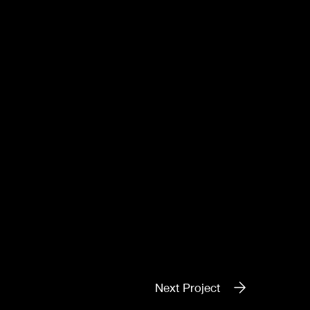
Next Project