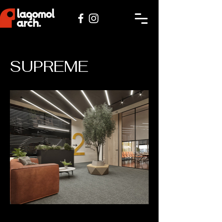
SUPREME